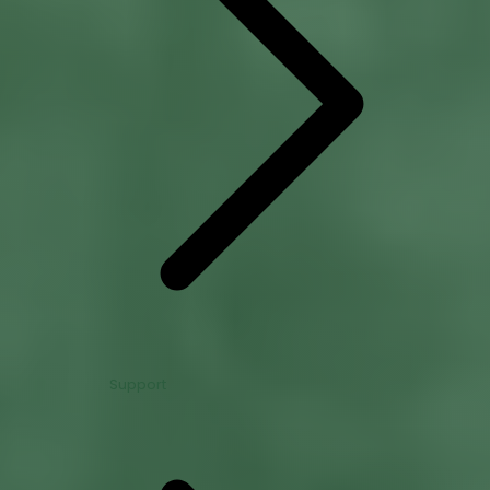
Support