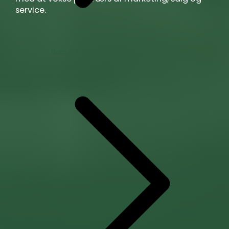
service.
Data & setup