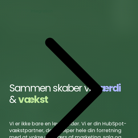
Integration
Sammen skaber vi
værdi
&
vækst
Vi er ikke bare en leverandør. Vi er din HubSpot-
vækstpartner, der hjælper hele din forretning
med at vokse på tværs af marketing, salg og