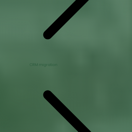
CRM migration