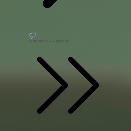
Marketing & Demand