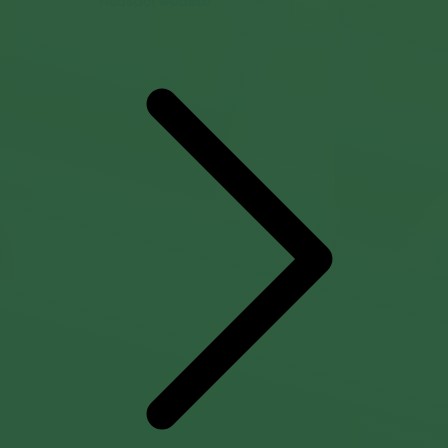
HubSpot website