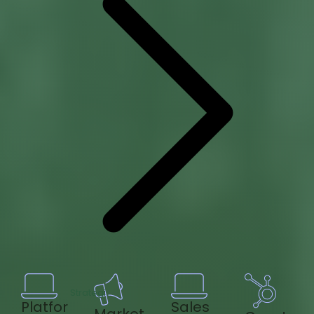
Strategi
Platfor
Sales