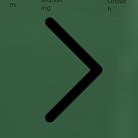
Market
Growt
m
ing
h
Sales
HubSpot
Marketing
Growth