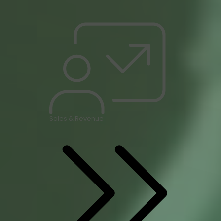
Sales & Revenue