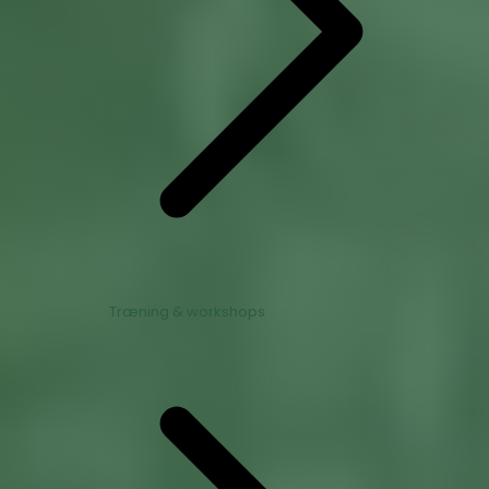
Træning & workshops