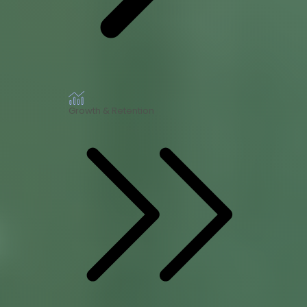
Growth & Retention