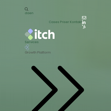
da
en
Cases
Priser
Kontakt
Services
Growth Platform