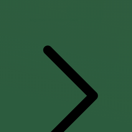
Migration til HubSpot CMS