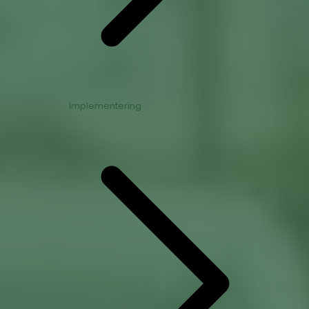
Implementering