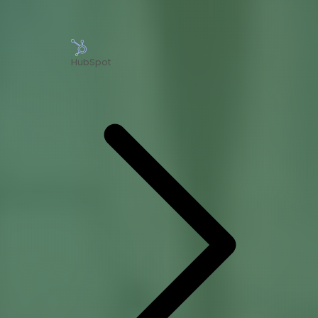
HubSpot