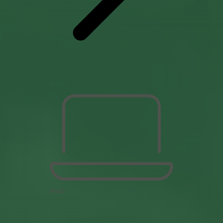
Audit
Web