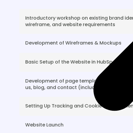
Introductory workshop on existing brand iden
wireframe, and website requirements
Development of Wireframes & Mockups
Basic Setup of the Website in HubSpot CMS
Development of page templates for the hom
us, blog, and contact (including 1 round of 
Setting Up Tracking and Cookie Managemen
Website Launch