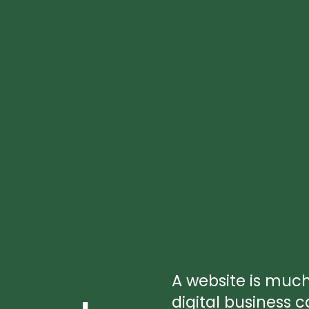
A website is muc
digital business c