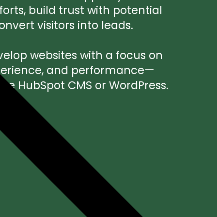
rts, build trust with potential
vert visitors into leads.
elop websites with a focus on
xperience, and performance—
se HubSpot CMS or WordPress.