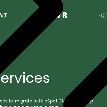
ervices
ebsite, migrate to HubSpot CMS, or develop
siness and customer journey.