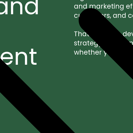
 and
and marketing effo
customers, and con
That’s why we dev
strategy, user e
ent
whether you choo