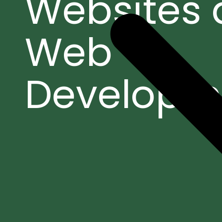
Websites
Web
Developm