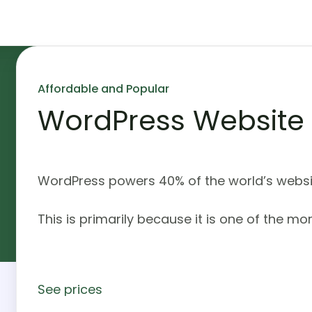
Affordable and Popular
WordPress Website
WordPress powers 40% of the world’s websit
This is primarily because it is one of the mo
See prices