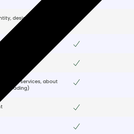
tity, design, sitemap,
Included
Included
Included
e page, services, about
Included
proofreading)
t
Included
Included