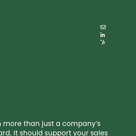
Cases
Priser
Kontakt
h more than just a company’s
ard. It should support your sales