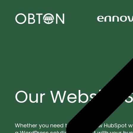
Our Website S
Whether you need to build a new HubSpot w
a WordPress solution, we start with your bu