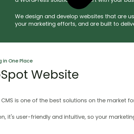
We design and develop websites that are us
your marketing efforts, and are built to delive
g in One Place
Spot Website
CMS is one of the best solutions on the market fo
ion, it's user-friendly and intuitive, so your marke