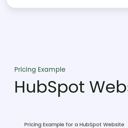
Pricing Example
HubSpot Webs
Pricing Example for a HubSpot Website