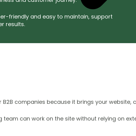
er-friendly and easy to maintain, support
r results.
r B2B companies because it brings your website, c
ting team can work on the site without relying on ex