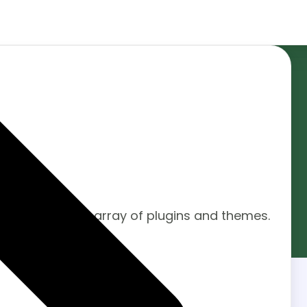
arket.
ystem with a vast array of plugins and themes.