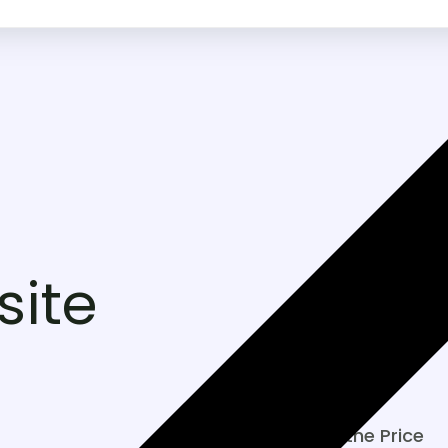
ite
Included in the Price