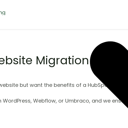
ing
bsite Migration
ebsite but want the benefits of a HubSpot CMS sit
m WordPress, Webflow, or Umbraco, and we ensure 