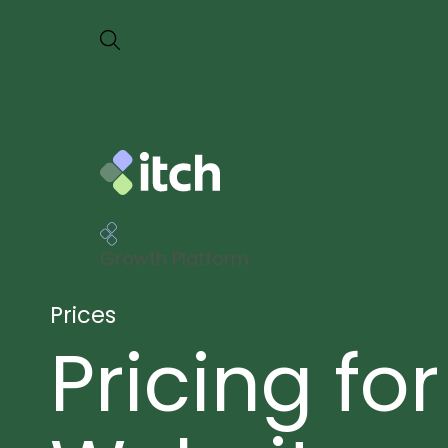
en
da
Services
Growth Platform
Prices
Pricing for