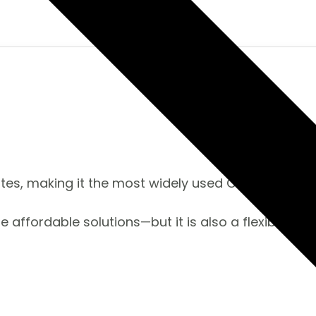
es, making it the most widely used CMS on the m
re affordable solutions—but it is also a flexible s