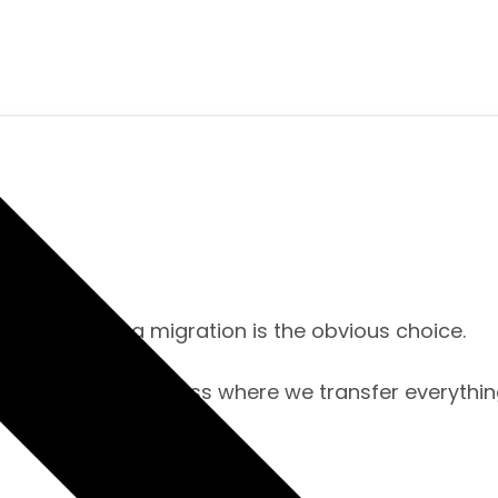
e too? Then a migration is the obvious choice.
a seamless process where we transfer everything