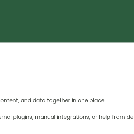
ontent, and data together in one place.
ternal plugins, manual integrations, or help from de