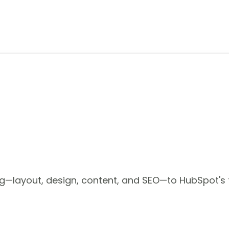
—layout, design, content, and SEO—to HubSpot's f